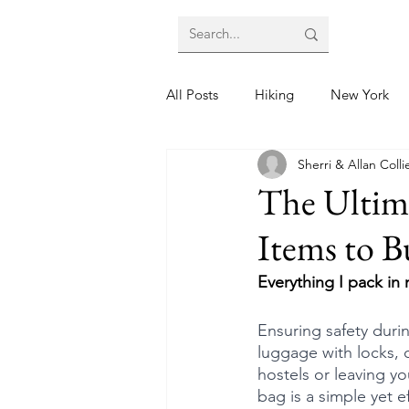
All Posts
Hiking
New York
Sherri & Allan Colli
The Ultima
Items to B
Everything I pack in
Ensuring safety duri
luggage with locks, 
hostels or leaving y
bag is a simple yet e