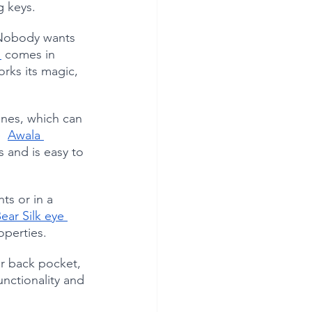
g keys.
. Nobody wants 
 
 comes in 
orks its magic, 
anes, which can 
  
Awala 
s and is easy to 
ts or in a 
ear Silk eye 
operties.
ir back pocket, 
functionality and 