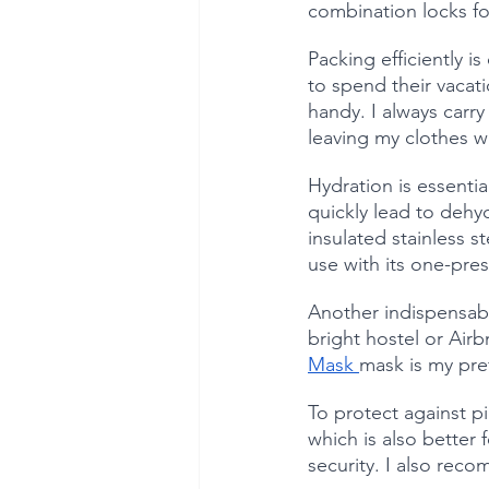
combination locks f
Packing efficiently i
to spend their vacati
handy. I always carry 
leaving my clothes wr
Hydration is essentia
quickly lead to dehyd
insulated stainless s
use with its one-pre
Another indispensabl
bright hostel or Air
Mask 
mask is my pref
To protect against p
which is also better
security. I also rec