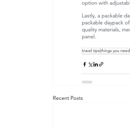
option with adjustab
Lastly, a packable da
packable daypack off
quality materials, me
panel.
travel tips
things you need
Recent Posts