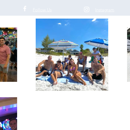
ticket
Follow Us
Instagram