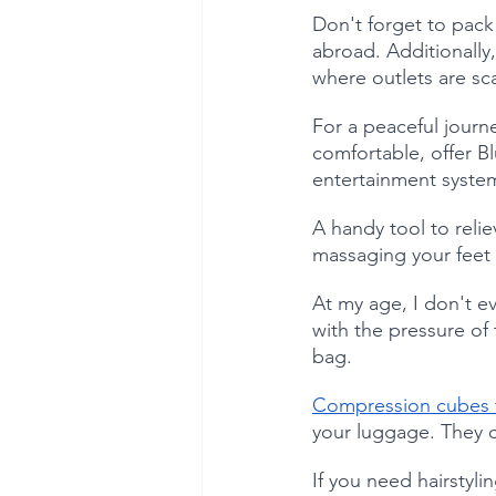
Don't forget to pack
abroad. Additionally,
where outlets are sc
For a peaceful journe
comfortable, offer Bl
entertainment system
A handy tool to relie
massaging your feet o
At my age, I don't ev
with the pressure of 
bag. 
Compression cubes t
your luggage. They c
If you need hairstylin