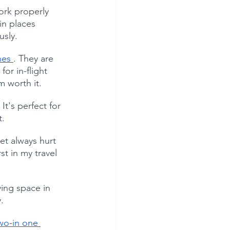
ork properly 
in places 
usly.
es 
. They are 
or in-flight 
m worth it.
It's perfect for 
t.
et always hurt 
st in my travel 
ving space in 
.
wo-in one 