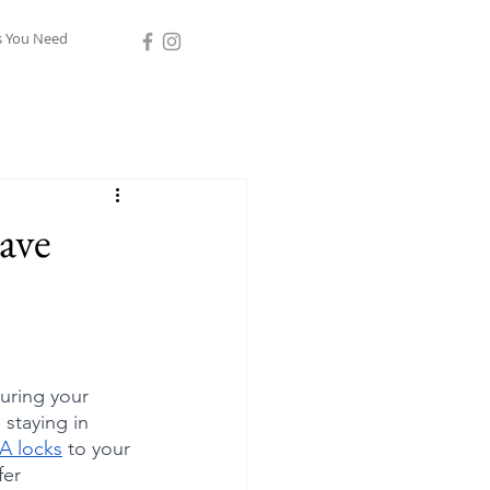
s You Need
ave
uring your 
staying in 
A locks
 to your 
fer 