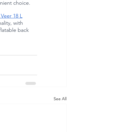
nient choice.
 Veer 18 L
lity, with 
flatable back 
See All