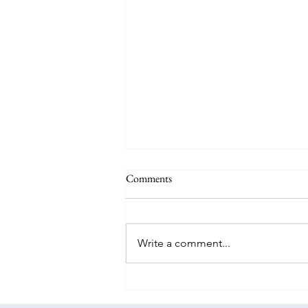
Comments
Write a comment...
WOW, it's back for a limited time:
the Southwest Companion Pass!