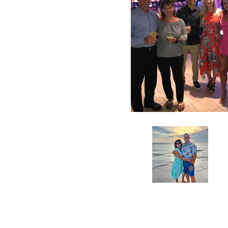
A
Pe
a
fo
in