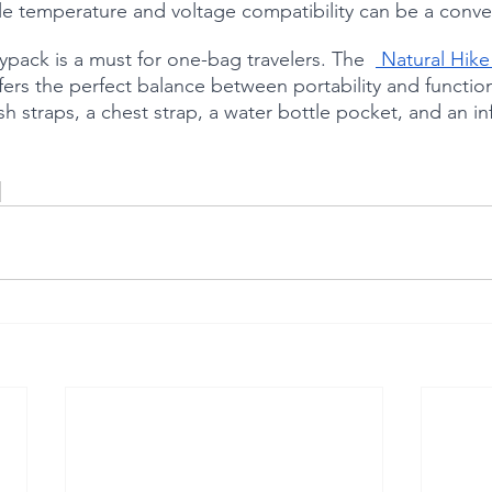
le temperature and voltage compatibility can be a conve
ypack is a must for one-bag travelers. The  
 Natural Hike
ers the perfect balance between portability and functiona
sh straps, a chest strap, a water bottle pocket, and an in