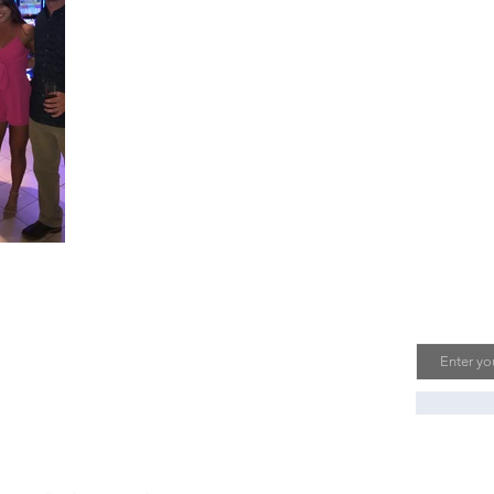
bout Us
Join O
Email
n Pals with Passports is a travel blog run by
 husband and wife duo who have a passion
r exploring the world. Follow us for travel
spiration, tips, and recommendations.