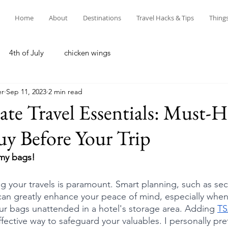
Home
About
Destinations
Travel Hacks & Tips
Thing
4th of July
chicken wings
er
Sep 11, 2023
2 min read
te Travel Essentials: Must-H
uy Before Your Trip
 my bags! 
ng your travels is paramount. Smart planning, such as sec
can greatly enhance your peace of mind, especially when 
our bags unattended in a hotel's storage area. Adding 
TS
ffective way to safeguard your valuables. I personally pre