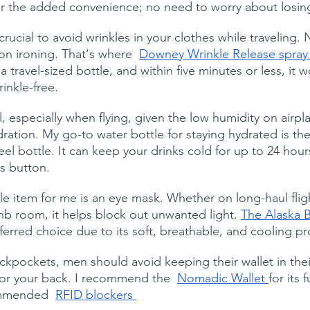
or the added convenience; no need to worry about losin
s crucial to avoid wrinkles in your clothes while traveling
on ironing. That's where  
Downey Wrinkle Release spray
a travel-sized bottle, and within five minutes or less, it w
inkle-free.
l, especially when flying, given the low humidity on airpl
ration. My go-to water bottle for staying hydrated is the
teel bottle. It can keep your drinks cold for up to 24 hour
ss button.
e item for me is an eye mask. Whether on long-haul fligh
bnb room, it helps block out unwanted light. 
The Alaska B
erred choice due to its soft, breathable, and cooling pr
ickpockets, men should avoid keeping their wallet in the
 for your back. I recommend the  
Nomadic Wallet 
for its 
ommended  
RFID blockers 