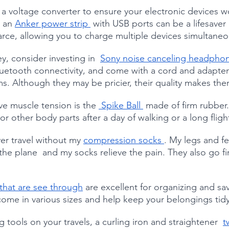
 a voltage converter to ensure your electronic devices w
 an 
Anker power strip 
 with USB ports can be a lifesaver 
arce, allowing you to charge multiple devices simultaneo
y, consider investing in  
Sony noise canceling headphon
uetooth connectivity, and come with a cord and adapter f
s. Although they may be pricier, their quality makes the
ve muscle tension is the 
 Spike Ball 
 made of firm rubber. 
r other body parts after a day of walking or a long fligh
er travel without my 
compression socks 
. My legs and fe
the plane  and my socks relieve the pain. They also go fir
hat are see through
 are excellent for organizing and sa
ome in various sizes and help keep your belongings tidy
g tools on your travels, a curling iron and straightener  
t