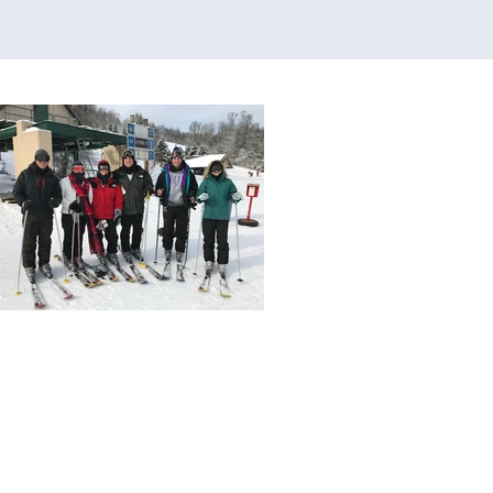
s to Dallas for $56.